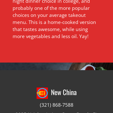
night dinner choice in college, and
probably one of the more popular
choices on your average takeout
menu. This is a home-cooked version
that tastes awesome, while using
more vegetables and less oil. Yay!
New China
(321) 868-7588