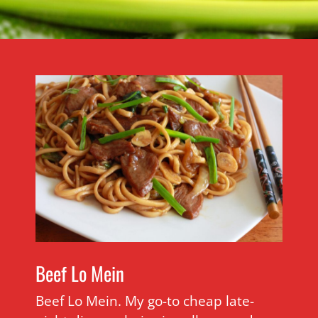
Beef Lo Mein
Beef Lo Mein. My go-to cheap late-